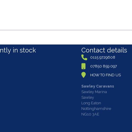
tly in stock
Contact details
0115 9729608
07850 859 097
HOW TO FIND US
Sawley Caravans
Sawley Marina
Sawley
Long Eaton
Nottinghamshire
NG10 3AE