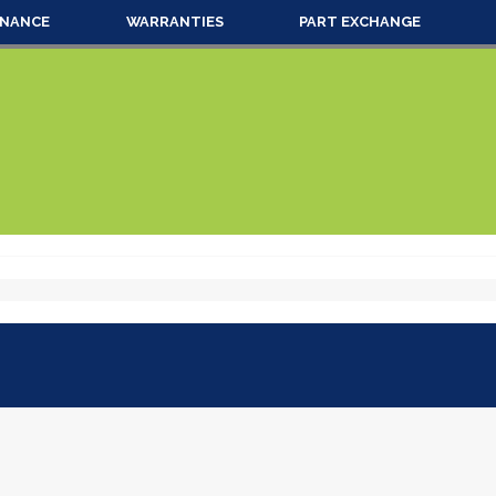
INANCE
WARRANTIES
PART EXCHANGE