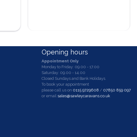
Opening hours
Appointment Only
Monday to Friday: 09.00 - 17.00
Saturday: 09.00 - 14.00
Closed Sundays and Bank Holidays.
To book your appointment
please call us on
0115 9729608
/
07850 859 097
or email
sales@sawleycaravans.co.uk