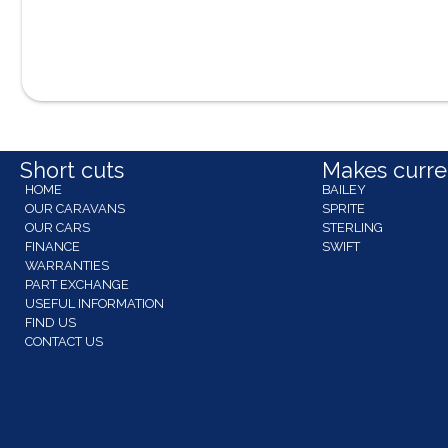
Short cuts
Makes curren
HOME
BAILEY
OUR CARAVANS
SPRITE
OUR CARS
STERLING
FINANCE
SWIFT
WARRANTIES
PART EXCHANGE
USEFUL INFORMATION
FIND US
CONTACT US