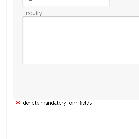
Enquiry
denote mandatory form fields