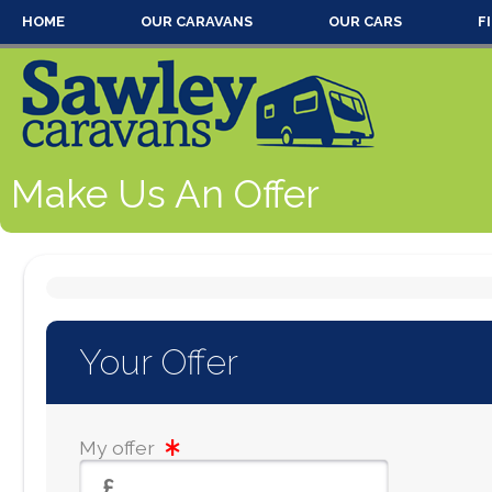
HOME
OUR CARAVANS
OUR CARS
F
Make Us An Offer
Your Offer
My offer