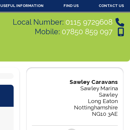
USEFUL INFORMATION
FIND US
CONTACT US
Local Number:
0115 9729608
Mobile:
07850 859 097
Sawley Caravans
Sawley Marina
Sawley
Long Eaton
Nottinghamshire
NG10 3AE