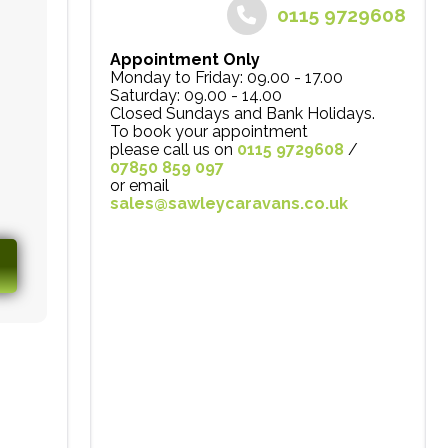
0115 9729608
Appointment Only
Monday to Friday: 09.00 - 17.00
Saturday: 09.00 - 14.00
Closed Sundays and Bank Holidays.
To book your appointment
please call us on
0115 9729608
/
07850 859 097
or email
sales@sawleycaravans.co.uk