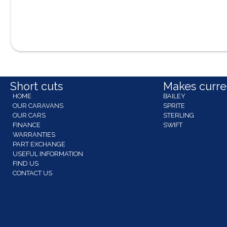
Short cuts
Makes curren
HOME
BAILEY
OUR CARAVANS
SPRITE
OUR CARS
STERLING
FINANCE
SWIFT
WARRANTIES
PART EXCHANGE
USEFUL INFORMATION
FIND US
CONTACT US