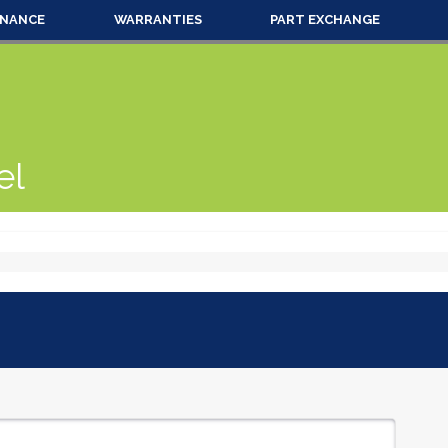
INANCE
WARRANTIES
PART EXCHANGE
el