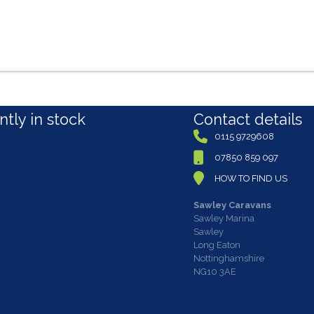
tly in stock
Contact details
0115 9729608
07850 859 097
HOW TO FIND US
Sawley Caravans
Sawley Marina
Sawley
Long Eaton
Nottinghamshire
NG10 3AE