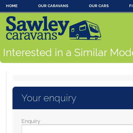
HOME
OUR CARAVANS
OUR CARS
F
Interested in a Similar Mod
Your enquiry
Enquiry