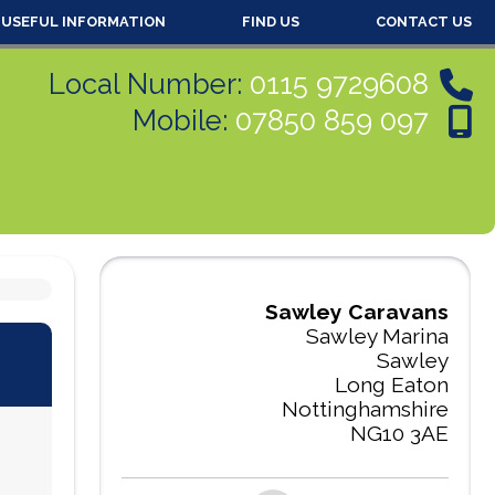
USEFUL INFORMATION
FIND US
CONTACT US
Local Number:
0115 9729608
Mobile:
07850 859 097
Sawley Caravans
Sawley Marina
Sawley
Long Eaton
Nottinghamshire
NG10 3AE