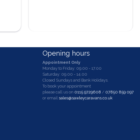
Opening hours
Appointment Only
Monday to Friday: 09.00 - 17.00
Saturday: 09.00 - 14.00
Closed Sundays and Bank Holidays.
To book your appointment
please call us on
0115 9729608
/
07850 859 097
or email
sales@sawleycaravans.co.uk