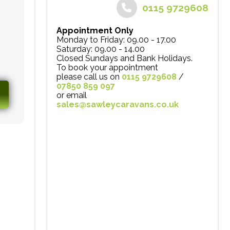
0115 9729608
Appointment Only
Monday to Friday: 09.00 - 17.00
Saturday: 09.00 - 14.00
Closed Sundays and Bank Holidays.
To book your appointment
please call us on
0115 9729608
/
07850 859 097
or email
sales@sawleycaravans.co.uk