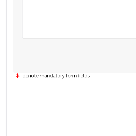
denote mandatory form fields