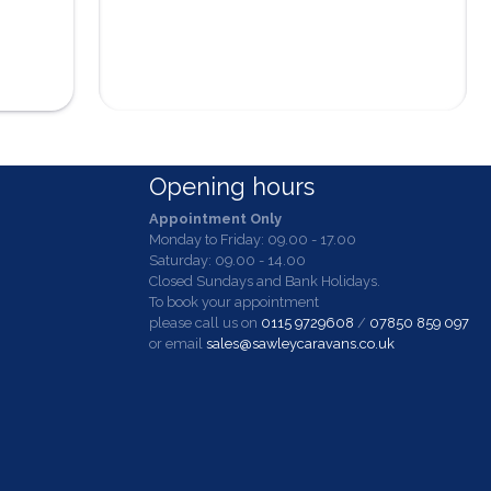
Opening hours
Appointment Only
Monday to Friday: 09.00 - 17.00
Saturday: 09.00 - 14.00
Closed Sundays and Bank Holidays.
To book your appointment
please call us on
0115 9729608
/
07850 859 097
or email
sales@sawleycaravans.co.uk