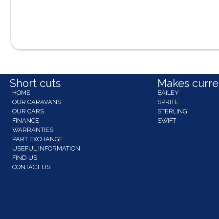
Short cuts
Makes curren
HOME
BAILEY
OUR CARAVANS
SPRITE
OUR CARS
STERLING
FINANCE
SWIFT
WARRANTIES
PART EXCHANGE
USEFUL INFORMATION
FIND US
CONTACT US