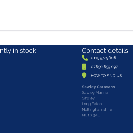
tly in stock
Contact details
0115 9729608
07850 859 097
HOW TO FIND US
Sawley Caravans
Sawley Marina
Sawley
Long Eaton
Nottinghamshire
NG10 3AE