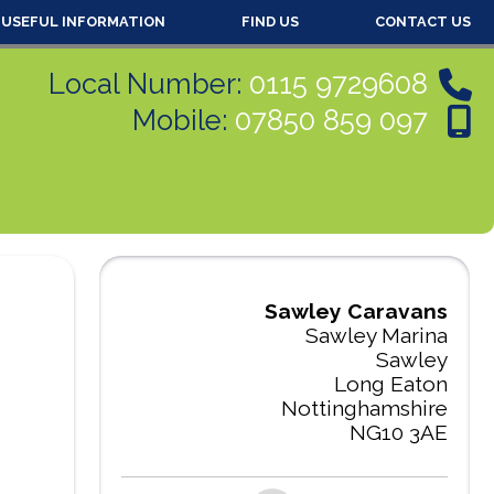
USEFUL INFORMATION
FIND US
CONTACT US
Local Number:
0115 9729608
Mobile:
07850 859 097
Sawley Caravans
Sawley Marina
Sawley
Long Eaton
Nottinghamshire
NG10 3AE