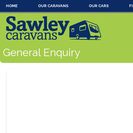
HOME
OUR CARAVANS
OUR CARS
F
General Enquiry