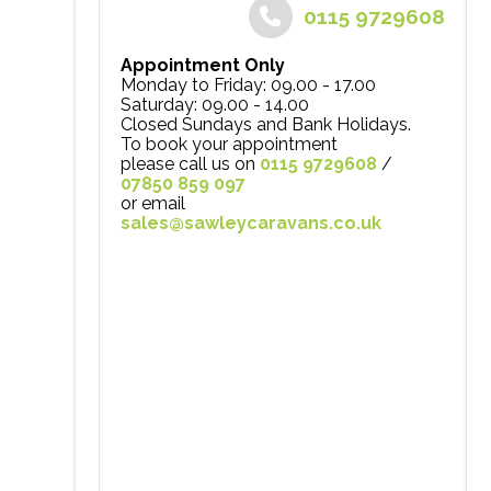
0115 9729608
Appointment Only
Monday to Friday: 09.00 - 17.00
Saturday: 09.00 - 14.00
Closed Sundays and Bank Holidays.
To book your appointment
please call us on
0115 9729608
/
07850 859 097
or email
sales@sawleycaravans.co.uk