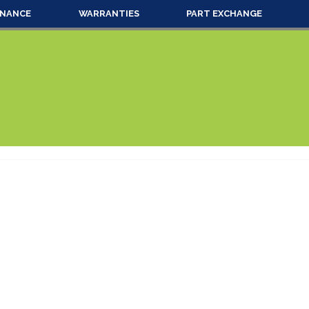
INANCE
WARRANTIES
PART EXCHANGE