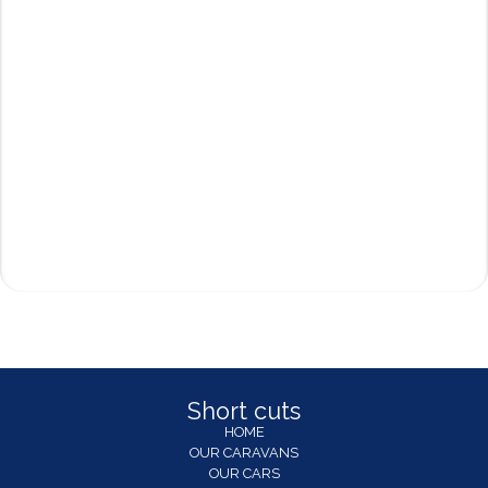
Short cuts
HOME
OUR CARAVANS
OUR CARS