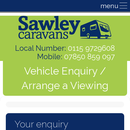
Local Number:
0115 9729608
Mobile:
07850 859 097
Vehicle Enquiry /
Arrange a Viewing
Your enquiry