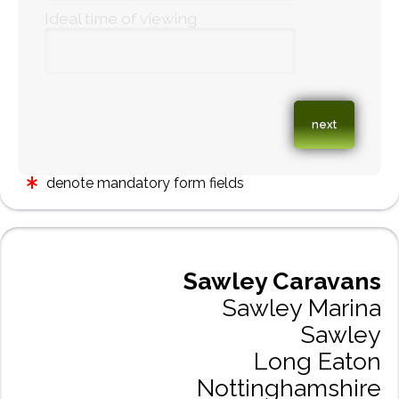
Ideal time of viewing
denote mandatory form fields
Sawley Caravans
Sawley Marina
Sawley
Long Eaton
Nottinghamshire