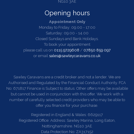
NG10 3AE
Opening hours
Appointment Only
Monday to Friday: 09.00 - 17.00
Saturday: 09.00 - 14.00
Closed Sundays and Bank Holidays.
To book your appointment
please call us on
0115 9729608
/
07850 859 097
or email
sales@sawleycaravans.co.uk
Sawley Caravans are a credit broker and not a lender. We are
Authorised and Regulated by the Financial Conduct Authority. FCA
No: 671817 Finance is Subject to status. Other offers may be available
but cannot be used in conjunction with this offer. We work with a
number of carefully selected credit providers who may be able to
offer you finance for your purchase.
Registered in England & Wales: 6629117
Registered Office: Address: Sawley Marina, Long Eaton,
Nottinghamshire. NG10 3AE
Data Protection No: ZA317152