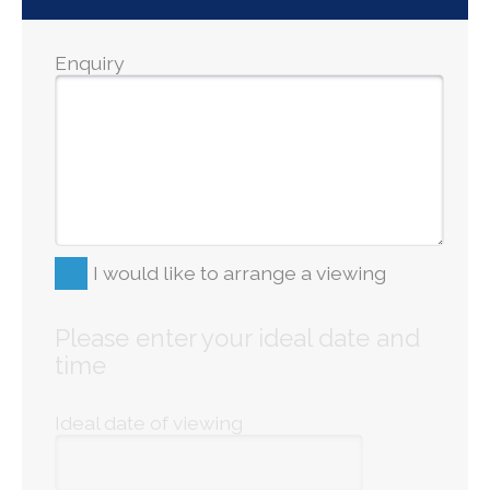
Enquiry
I would like to arrange a viewing
Please enter your ideal date and
time
Ideal date of viewing