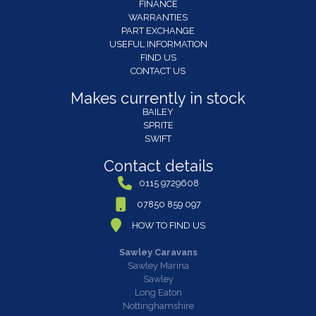
FINANCE
WARRANTIES
PART EXCHANGE
USEFUL INFORMATION
FIND US
CONTACT US
Makes currently in stock
BAILEY
SPRITE
SWIFT
Contact details
0115 9729608
07850 859 097
HOW TO FIND US
Sawley Caravans
Sawley Marina
Sawley
Long Eaton
Nottinghamshire