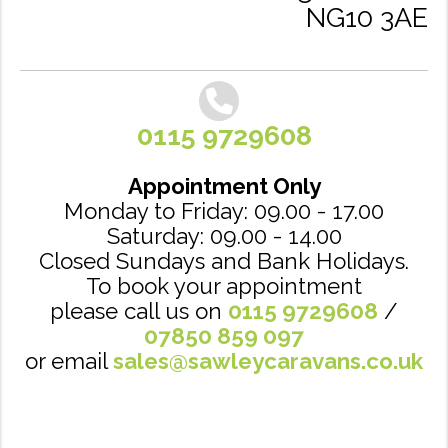
NG10 3AE
0115 9729608
Appointment Only
Monday to Friday: 09.00 - 17.00
Saturday: 09.00 - 14.00
Closed Sundays and Bank Holidays.
To book your appointment
please call us on
0115 9729608
/
07850 859 097
or email
sales@sawleycaravans.co.uk