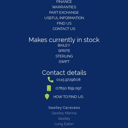
FINANCE
WARRANTIES
PART EXCHANGE
USEFUL INFORMATION
FIND US
CONTACT US
Makes currently in stock
BAILEY
SPRITE
STERLING
SWIFT
Contact details
0115 9729608
07850 859 097
HOW TO FIND US
Sawley Caravans
Sawley Marina
Sawley
Long Eaton