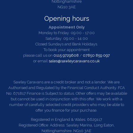
Nottinghamshire
NG10 3AE
Opening hours
Appointment Only
Monday to Friday: 09.00 - 17.00
Saturday: 09.00 - 14.00
Closed Sundays and Bank Holidays.
To book your appointment
please call us on
0115 9729608
/
07850 859 097
or email
sales@sawleycaravans.co.uk
Sawley Caravans are a credit broker and not a lender. We are
Authorised and Regulated by the Financial Conduct Authority. FCA
No: 671817 Finance is Subject to status. Other offers may be available
but cannot be used in conjunction with this offer. We work with a
number of carefully selected credit providers who may be able to
offer you finance for your purchase.
Registered in England & Wales: 6629117
Registered Office: Address: Sawley Marina, Long Eaton,
Nottinghamshire. NG10 3AE