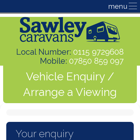
Local Number:
0115 9729608
Mobile:
07850 859 097
Vehicle Enquiry /
Arrange a Viewing
Your enquiry