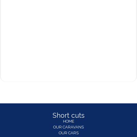
Short cuts
HOME
OUR CARAVANS
OUR CARS