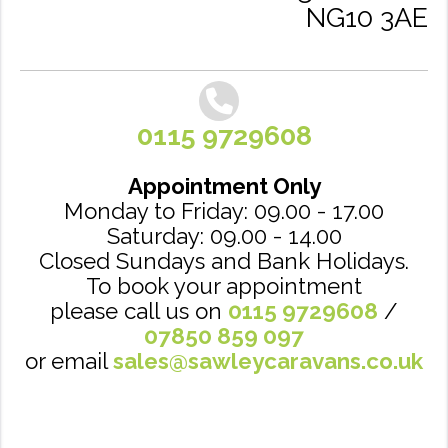
NG10 3AE
0115 9729608
Appointment Only
Monday to Friday: 09.00 - 17.00
Saturday: 09.00 - 14.00
Closed Sundays and Bank Holidays.
To book your appointment
please call us on
0115 9729608
/
07850 859 097
or email
sales@sawleycaravans.co.uk