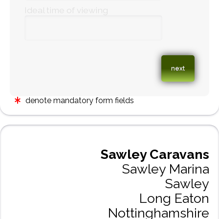
Ideal time of viewing
denote mandatory form fields
Sawley Caravans
Sawley Marina
Sawley
Long Eaton
Nottinghamshire