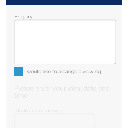
Enquiry
I would like to arrange a viewing
Please enter your ideal date and
time
Ideal date of viewing