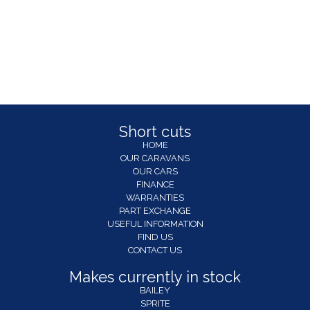
Short cuts
HOME
OUR CARAVANS
OUR CARS
FINANCE
WARRANTIES
PART EXCHANGE
USEFUL INFORMATION
FIND US
CONTACT US
Makes currently in stock
BAILEY
SPRITE