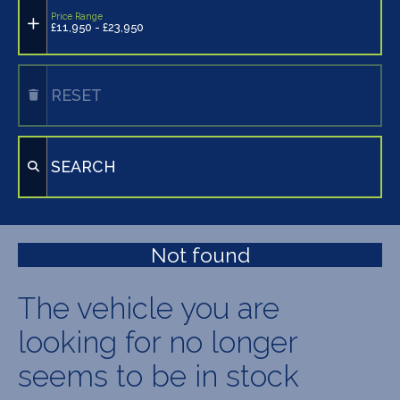
Price Range
£11,950 - £23,950
RESET
SEARCH
Not found
The vehicle you are
looking for no longer
seems to be in stock