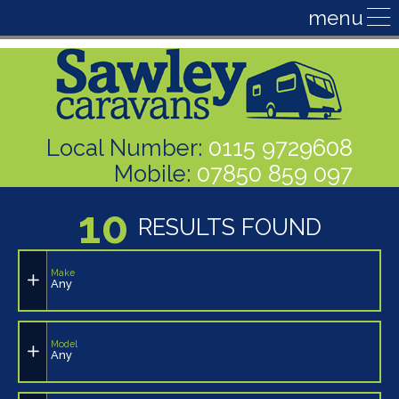
Local Number:
0115 9729608
Mobile:
07850 859 097
10
RESULTS FOUND
Make
Any
Model
Any