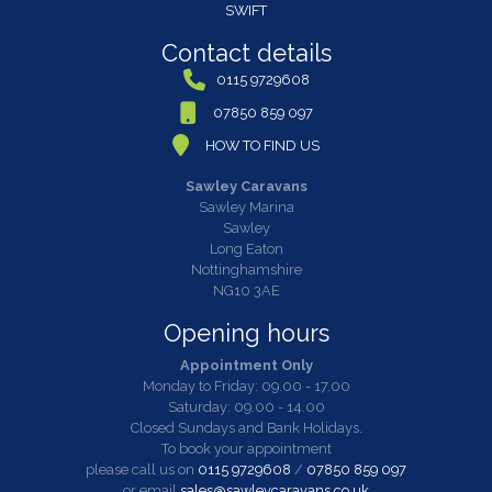
SWIFT
Contact details
0115 9729608
07850 859 097
HOW TO FIND US
Sawley Caravans
Sawley Marina
Sawley
Long Eaton
Nottinghamshire
NG10 3AE
Opening hours
Appointment Only
Monday to Friday: 09.00 - 17.00
Saturday: 09.00 - 14.00
Closed Sundays and Bank Holidays.
To book your appointment
please call us on
0115 9729608
/
07850 859 097
or email
sales@sawleycaravans.co.uk