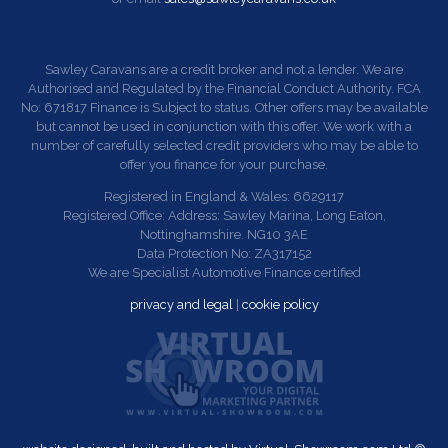
Sawley Caravans are a credit broker and not a lender. We are
Authorised and Regulated by the Financial Conduct Authority. FCA
No: 671817 Finance is Subject to status. Other offers may be available
but cannot be used in conjunction with this offer. We work with a
number of carefully selected credit providers who may be able to
offer you finance for your purchase.
Registered in England & Wales: 6629117
Registered Office: Address: Sawley Marina, Long Eaton,
Nottinghamshire. NG10 3AE
Data Protection No: ZA317152
We are Specialist Automotive Finance certified
privacy and legal
|
cookie policy