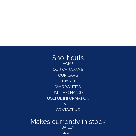
Short cuts
HOME
OUR CARAVANS
OUR CARS
FINANCE
WARRANTIES
PART EXCHANGE
USEFUL INFORMATION
FIND US
CONTACT US
Makes currently in stock
BAILEY
SPRITE