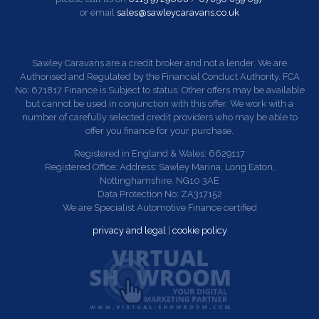
or email
sales@sawleycaravans.co.uk
Sawley Caravans are a credit broker and not a lender. We are
Authorised and Regulated by the Financial Conduct Authority. FCA
No: 671817 Finance is Subject to status. Other offers may be available
but cannot be used in conjunction with this offer. We work with a
number of carefully selected credit providers who may be able to
offer you finance for your purchase.
Registered in England & Wales: 6629117
Registered Office: Address: Sawley Marina, Long Eaton,
Nottinghamshire. NG10 3AE
Data Protection No: ZA317152
We are Specialist Automotive Finance certified
privacy and legal
|
cookie policy