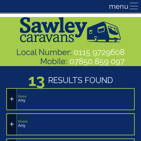
Local Number:
0115 9729608
Mobile:
07850 859 097
13
RESULTS FOUND
Make
Any
Model
Any