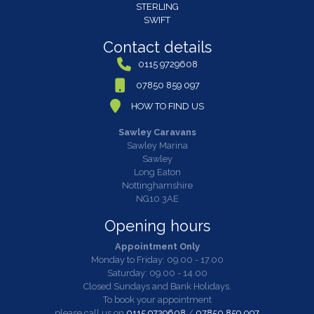
STERLING
SWIFT
Contact details
0115 9729608
07850 859 097
HOW TO FIND US
Sawley Caravans
Sawley Marina
Sawley
Long Eaton
Nottinghamshire
NG10 3AE
Opening hours
Appointment Only
Monday to Friday: 09.00 - 17.00
Saturday: 09.00 - 14.00
Closed Sundays and Bank Holidays.
To book your appointment
please call us on
0115 9729608
/
07850 859 097