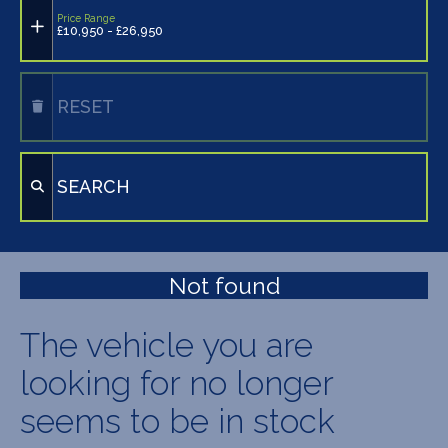
Price Range
£10,950 - £26,950
RESET
SEARCH
Not found
The vehicle you are
looking for no longer
seems to be in stock