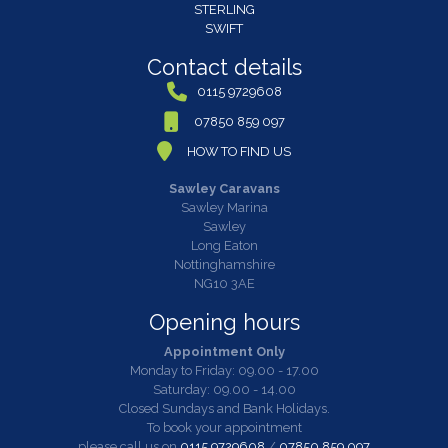
STERLING
SWIFT
Contact details
0115 9729608
07850 859 097
HOW TO FIND US
Sawley Caravans
Sawley Marina
Sawley
Long Eaton
Nottinghamshire
NG10 3AE
Opening hours
Appointment Only
Monday to Friday: 09.00 - 17.00
Saturday: 09.00 - 14.00
Closed Sundays and Bank Holidays.
To book your appointment
please call us on
0115 9729608
/
07850 859 097