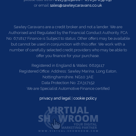
or email
sales@sawleycaravans.co.uk
Sawley Caravans are a credit broker and not a lender. We are
Authorised and Regulated by the Financial Conduct Authority. FCA
No: 671817 Finance is Subject to status. Other offers may be available
but cannot be used in conjunction with this offer. We work with a
number of carefully selected credit providers who may be able to
offer you finance for your purchase.
Registered in England & Wales: 6629117
Registered Office: Address: Sawley Marina, Long Eaton,
Nottinghamshire. NG10 3AE
Data Protection No: ZA317152
We are Specialist Automotive Finance certified
privacy and legal
|
cookie policy