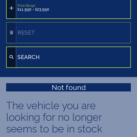
Price Range
£11,950 - £23,950
RESET
SEARCH
Not found
The vehicle you are
looking for no longer
seems to be in stock