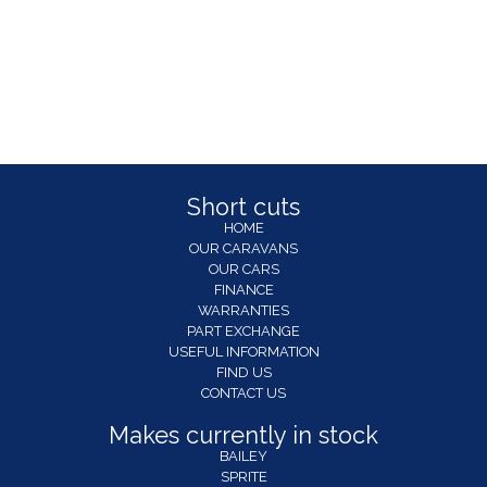
Short cuts
HOME
OUR CARAVANS
OUR CARS
FINANCE
WARRANTIES
PART EXCHANGE
USEFUL INFORMATION
FIND US
CONTACT US
Makes currently in stock
BAILEY
SPRITE