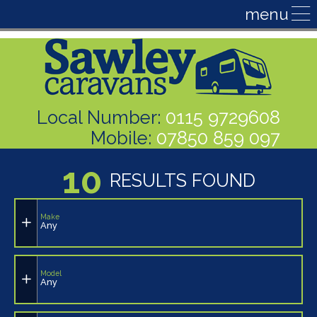
Local Number:
0115 9729608
Mobile:
07850 859 097
10
RESULTS FOUND
Make
Any
Model
Any