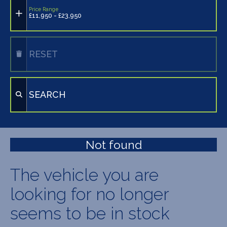
Price Range
£11,950 - £23,950
RESET
SEARCH
Not found
The vehicle you are
looking for no longer
seems to be in stock