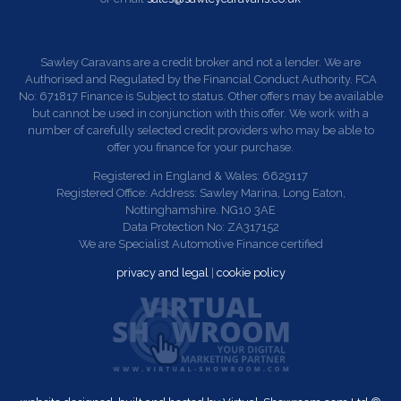
Sawley Caravans are a credit broker and not a lender. We are
Authorised and Regulated by the Financial Conduct Authority. FCA
No: 671817 Finance is Subject to status. Other offers may be available
but cannot be used in conjunction with this offer. We work with a
number of carefully selected credit providers who may be able to
offer you finance for your purchase.
Registered in England & Wales: 6629117
Registered Office: Address: Sawley Marina, Long Eaton,
Nottinghamshire. NG10 3AE
Data Protection No: ZA317152
We are Specialist Automotive Finance certified
privacy and legal
|
cookie policy