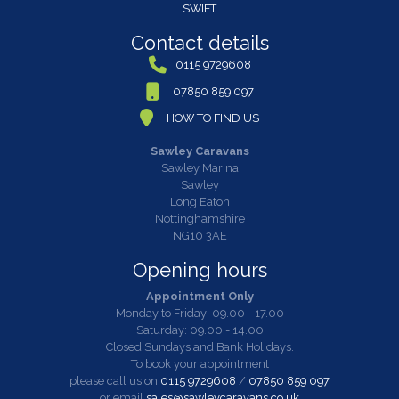
SWIFT
Contact details
0115 9729608
07850 859 097
HOW TO FIND US
Sawley Caravans
Sawley Marina
Sawley
Long Eaton
Nottinghamshire
NG10 3AE
Opening hours
Appointment Only
Monday to Friday: 09.00 - 17.00
Saturday: 09.00 - 14.00
Closed Sundays and Bank Holidays.
To book your appointment
please call us on
0115 9729608
/
07850 859 097
or email
sales@sawleycaravans.co.uk