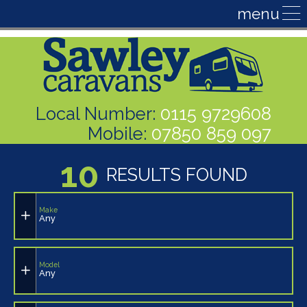
Local Number:
0115 9729608
Mobile:
07850 859 097
10
RESULTS FOUND
Make
Any
Model
Any