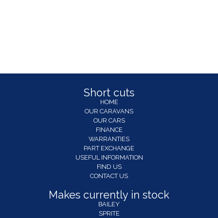
Short cuts
HOME
OUR CARAVANS
OUR CARS
FINANCE
WARRANTIES
PART EXCHANGE
USEFUL INFORMATION
FIND US
CONTACT US
Makes currently in stock
BAILEY
SPRITE