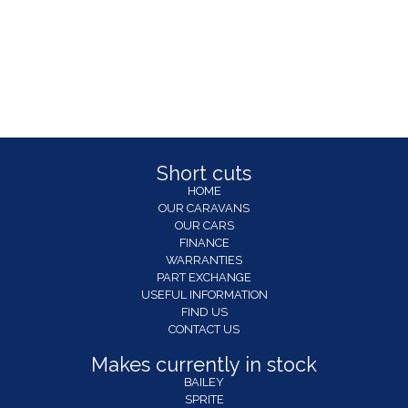
Short cuts
HOME
OUR CARAVANS
OUR CARS
FINANCE
WARRANTIES
PART EXCHANGE
USEFUL INFORMATION
FIND US
CONTACT US
Makes currently in stock
BAILEY
SPRITE