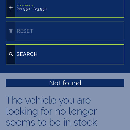
Price Range
£11,950 - £23,950
RESET
SEARCH
Not found
The vehicle you are
looking for no longer
seems to be in stock