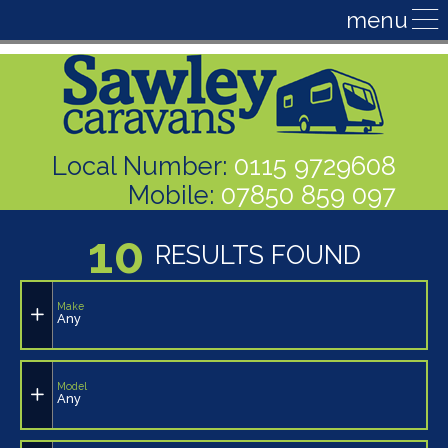
Local Number:
0115 9729608
Mobile:
07850 859 097
10
RESULTS FOUND
Make
Any
Model
Any