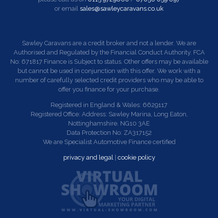
or email
sales@sawleycaravans.co.uk
Sawley Caravans are a credit broker and not a lender. We are
Authorised and Regulated by the Financial Conduct Authority. FCA
No: 671817 Finance is Subject to status. Other offers may be available
but cannot be used in conjunction with this offer. We work with a
number of carefully selected credit providers who may be able to
offer you finance for your purchase.
Registered in England & Wales: 6629117
Registered Office: Address: Sawley Marina, Long Eaton,
Nottinghamshire. NG10 3AE
Data Protection No: ZA317152
We are Specialist Automotive Finance certified
privacy and legal
|
cookie policy