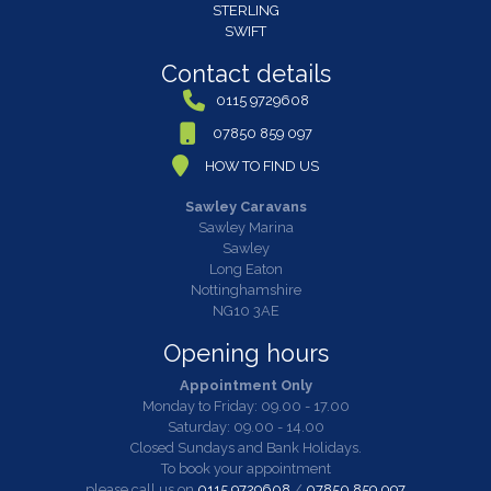
STERLING
SWIFT
Contact details
0115 9729608
07850 859 097
HOW TO FIND US
Sawley Caravans
Sawley Marina
Sawley
Long Eaton
Nottinghamshire
NG10 3AE
Opening hours
Appointment Only
Monday to Friday: 09.00 - 17.00
Saturday: 09.00 - 14.00
Closed Sundays and Bank Holidays.
To book your appointment
please call us on
0115 9729608
/
07850 859 097