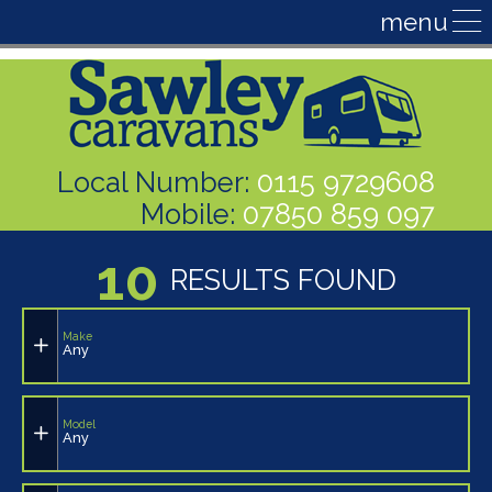
Local Number:
0115 9729608
Mobile:
07850 859 097
10
RESULTS FOUND
Make
Any
Model
Any