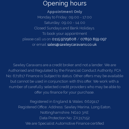
Opening hours
Appointment Only
Monday to Friday: 09.00 - 17.00
Saturday: 09.00 - 14.00
Closed Sundays and Bank Holidays.
To book your appointment
please call us on
0115 9729608
/
07850 859 097
or email
sales@sawleycaravans.co.uk
Sawley Caravans are a credit broker and not a lender. We are
Authorised and Regulated by the Financial Conduct Authority. FCA
No: 671817 Finance is Subject to status. Other offers may be available
but cannot be used in conjunction with this offer. We work with a
number of carefully selected credit providers who may be able to
offer you finance for your purchase.
Registered in England & Wales: 6629117
Registered Office: Address: Sawley Marina, Long Eaton,
Nottinghamshire. NG10 3AE
Data Protection No: ZA317152
We are Specialist Automotive Finance certified