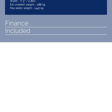
Width - 7' 5" / 2.26m
Est unladen weight - 1286 kg
Max laden weight - 1442 kg
Finance
Included