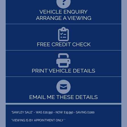
VEHICLE ENQUIRY
ARRANGE A VIEWING
FREE CREDIT CHECK
PRINT VEHICLE DETAILS
EMAIL ME THESE DETAILS
*SAWLEY SALE* - WAS £20,950 - NOW £19,950 - SAVING £1000
*VIEWING IS BY APPOINTMENT ONLY *