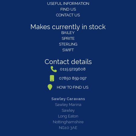
USEFUL INFORMATION
FIND US
CONTACT US
Makes currently in stock
BAILEY
SPRITE
STERLING
SWIFT
Contact details
0115 9729608
07850 859 097
HOW TO FIND US
Sawley Caravans
Sawley Marina
Sawley
Long Eaton
Nottinghamshire
NG10 3AE