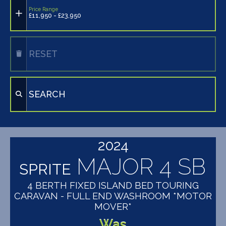
Price Range
£11,950 - £23,950
RESET
SEARCH
2024
MAJOR 4 SB
SPRITE
4 BERTH FIXED ISLAND BED TOURING
CARAVAN - FULL END WASHROOM *MOTOR
MOVER*
Was