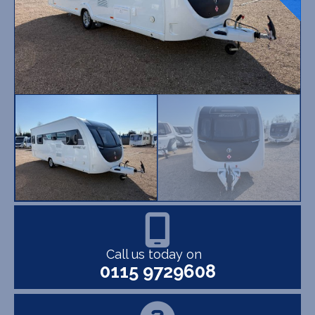
Call us today on
0115 9729608