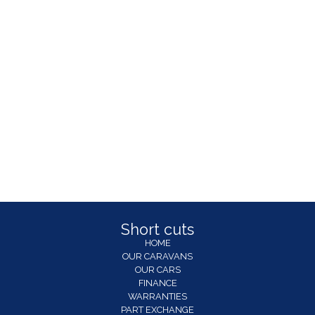
Short cuts
HOME
OUR CARAVANS
OUR CARS
FINANCE
WARRANTIES
PART EXCHANGE