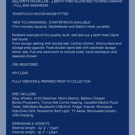
2024 SPRITE MAJOR 4 SB - 4 BERTH FIXED ISLAND BED TOURING CARAVAN
- FULL END WASHROOM
*POWRTOUCH MOTOR MOVER FITTED*
*NEW TO CARAVANING - STARTER PACKS AVAILABLE*
(This includes Aquaroll, WasteMaster and Electric Hook up cable)
Excellent example of this quality built, well laid out 4 berth fixed island
bed tourer.
Front lounge seating with double bed, Central kitchen, Worksurface and
storage area opposite, Fixed double island bed with wardrobe storage
either side, Full end washroom to include toilet, hand washbasin and
separate shower.
CRIS REGISTERED.
HPI CLEAR.
FULLY SERVICED & PREPARED PRIOR TO COLLECTION.
SPEC INCLUDES:
Alloy Wheels, ALKO Stabiliser, Mains Electric, Battery Charger,
Blinds/Flyscreens, Truma iNet Combi Heating, Cassette Electric Flush
Toilet, DAB Radio/Bluetooth/USB/AUX, Fridge, Freezer, Microwave,
Hob/Oven/Grill, Panaramic Roof Light, TV Aerial, Removable Carpets,
USB Charging...
DIMENSIONS & WEIGHTS:
External length - 24' 9" / 7.54m
Internal length - 19' 2" / 5.84m