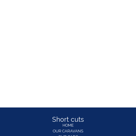
Short cuts
HOME
OUR CARAVANS