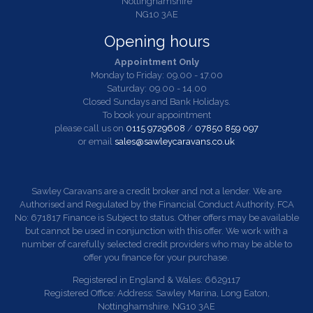
Nottinghamshire
NG10 3AE
Opening hours
Appointment Only
Monday to Friday: 09.00 - 17.00
Saturday: 09.00 - 14.00
Closed Sundays and Bank Holidays.
To book your appointment
please call us on
0115 9729608
/
07850 859 097
or email
sales@sawleycaravans.co.uk
Sawley Caravans are a credit broker and not a lender. We are
Authorised and Regulated by the Financial Conduct Authority. FCA
No: 671817 Finance is Subject to status. Other offers may be available
but cannot be used in conjunction with this offer. We work with a
number of carefully selected credit providers who may be able to
offer you finance for your purchase.
Registered in England & Wales: 6629117
Registered Office: Address: Sawley Marina, Long Eaton,
Nottinghamshire. NG10 3AE