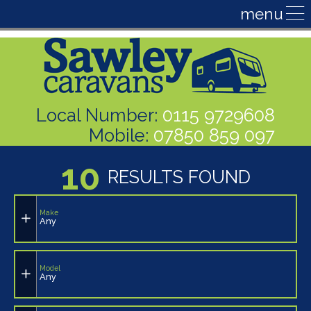
Local Number:
0115 9729608
Mobile:
07850 859 097
10
RESULTS FOUND
Make
Any
Model
Any