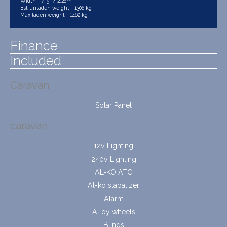
Width - 7' 5" / 2.26m
Est unladen weight - 1306 kg
Max laden weight - 1462 kg
Finance
Included
Caravan
Solar Panel
caravan
12v Lighting
240v Lighting
AL-KO ATC
Al-ko stabalizer
Alarm
Alloy wheels
Blinds