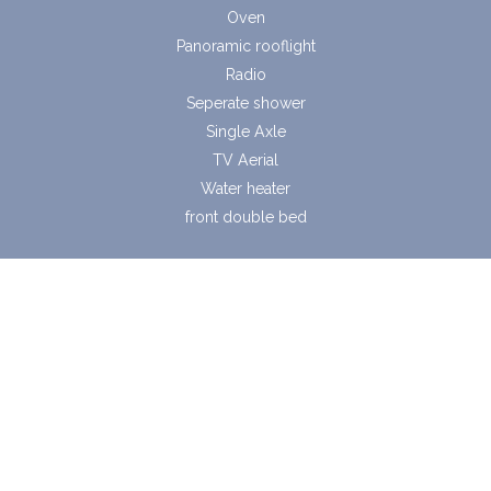
Oven
Panoramic rooflight
Radio
Seperate shower
Single Axle
TV Aerial
Water heater
front double bed