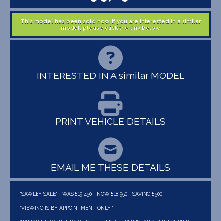
This model has been sold now. If you are interested in a similar
model, please click the link below
INTERESTED IN A similar MODEL
PRINT VEHICLE DETAILS
EMAIL ME THESE DETAILS
*SAWLEY SALE* - WAS £19,450 - NOW £18,950 - SAVING £500
*VIEWING IS BY APPOINTMENT ONLY *