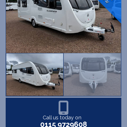
Call us today on
0115 9729608