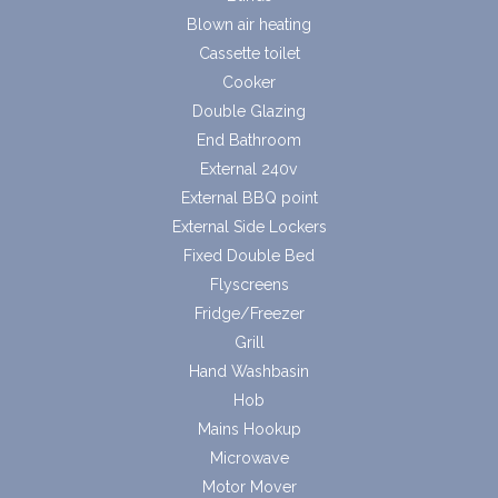
Blown air heating
Cassette toilet
Cooker
Double Glazing
End Bathroom
External 240v
External BBQ point
External Side Lockers
Fixed Double Bed
Flyscreens
Fridge/Freezer
Grill
Hand Washbasin
Hob
Mains Hookup
Microwave
Motor Mover