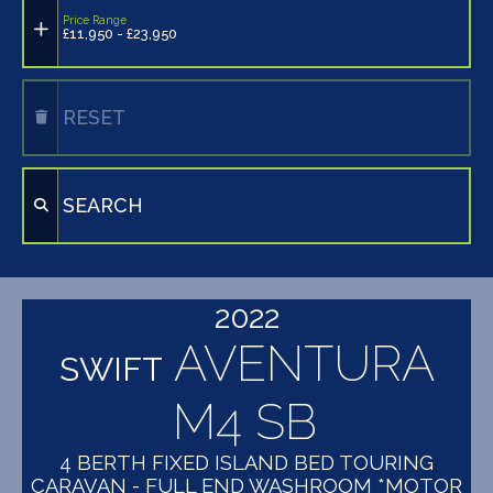
Price Range
£11,950 - £23,950
RESET
SEARCH
2022
AVENTURA
SWIFT
M4 SB
4 BERTH FIXED ISLAND BED TOURING
CARAVAN - FULL END WASHROOM *MOTOR