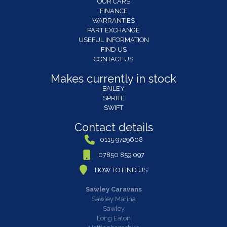
OUR CARS
FINANCE
WARRANTIES
PART EXCHANGE
USEFUL INFORMATION
FIND US
CONTACT US
Makes currently in stock
BAILEY
SPRITE
SWIFT
Contact details
0115 9729608
07850 859 097
HOW TO FIND US
Sawley Caravans
Sawley Marina
Sawley
Long Eaton