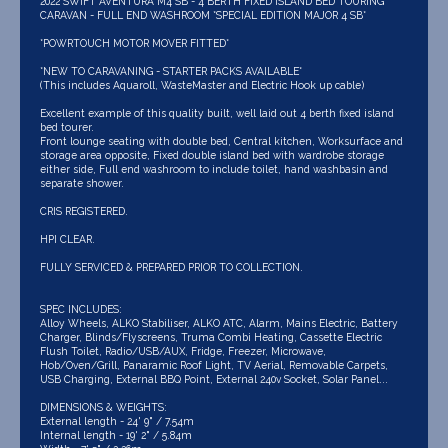
2022 SWIFT AVENTURA M4 SB - 4 BERTH FIXED ISLAND BED TOURING
CARAVAN - FULL END WASHROOM *SPECIAL EDITION MAJOR 4 SB*
*POWRTOUCH MOTOR MOVER FITTED*
*NEW TO CARAVANING - STARTER PACKS AVAILABLE*
(This includes Aquaroll, WasteMaster and Electric Hook up cable)
Excellent example of this quality built, well laid out 4 berth fixed island
bed tourer.
Front lounge seating with double bed, Central kitchen, Worksurface and
storage area opposite, Fixed double island bed with wardrobe storage
either side, Full end washroom to include toilet, hand washbasin and
separate shower.
CRIS REGISTERED.
HPI CLEAR.
FULLY SERVICED & PREPARED PRIOR TO COLLECTION.
SPEC INCLUDES:
Alloy Wheels, ALKO Stabiliser, ALKO ATC, Alarm, Mains Electric, Battery
Charger, Blinds/Flyscreens, Truma Combi Heating, Cassette Electric
Flush Toilet, Radio/USB/AUX, Fridge, Freezer, Microwave,
Hob/Oven/Grill, Panaramic Roof Light, TV Aerial, Removable Carpets,
USB Charging, External BBQ Point, External 240v Socket, Solar Panel...
DIMENSIONS & WEIGHTS:
External length - 24' 9" / 7.54m
Internal length - 19' 2" / 5.84m