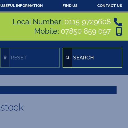
USEFUL INFORMATION
FIND US
CONTACT US
Local Number:
0115 9729608
Mobile:
07850 859 097
RESET
SEARCH
 stock