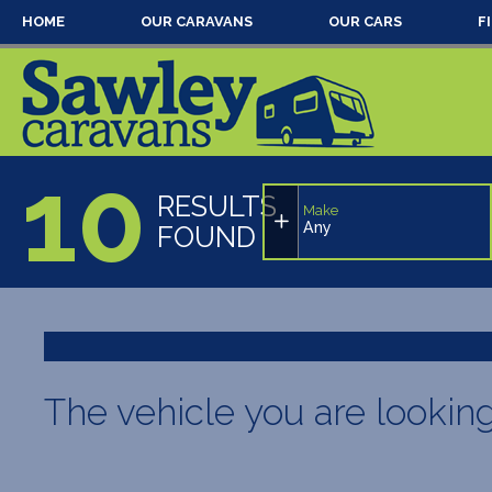
HOME
OUR CARAVANS
OUR CARS
F
10
RESULTS
Make
Any
FOUND
The vehicle you are lookin