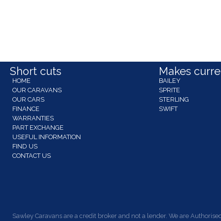
Short cuts
Makes curren
HOME
BAILEY
OUR CARAVANS
SPRITE
OUR CARS
STERLING
FINANCE
SWIFT
WARRANTIES
PART EXCHANGE
USEFUL INFORMATION
FIND US
CONTACT US
Sawley Caravans are a credit broker and not a lender. We are Authorised