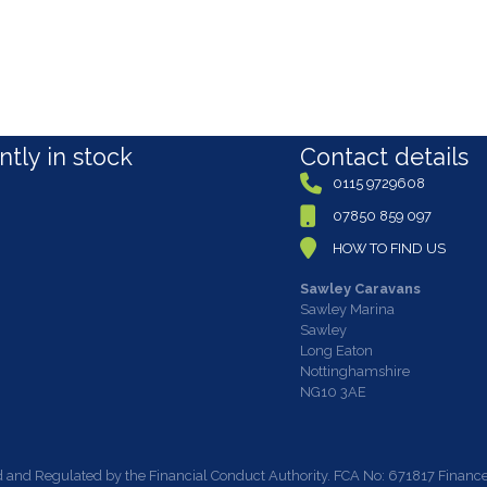
tly in stock
Contact details
0115 9729608
07850 859 097
HOW TO FIND US
Sawley Caravans
Sawley Marina
Sawley
Long Eaton
Nottinghamshire
NG10 3AE
 and Regulated by the Financial Conduct Authority. FCA No: 671817 Finance i