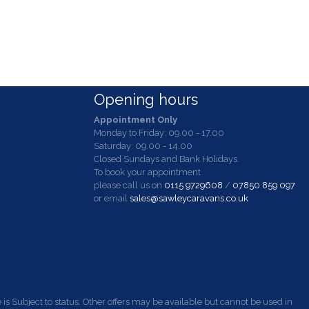
Opening hours
Appointment Only
Monday to Friday: 09.00 - 17.00
Saturday: 09.00 - 14.00
Closed Sundays and Bank Holidays.
To book your appointment
please call us on
0115 9729608
/
07850 859 097
or email
sales@sawleycaravans.co.uk
s Subject to status. Other offers may be available but cannot be used in