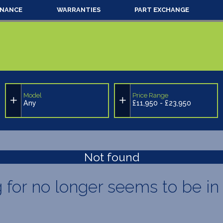
INANCE
WARRANTIES
PART EXCHANGE
Model
Price Range
Any
£11,950 - £23,950
Not found
g for no longer seems to be in